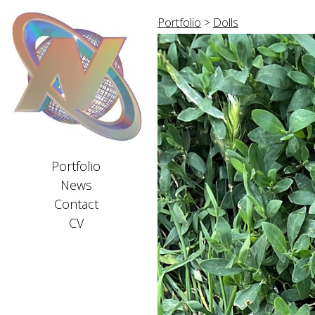
Portfolio
>
Dolls
Portfolio
News
Contact
CV