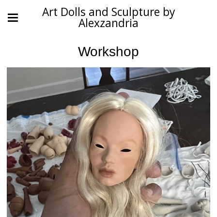
Art Dolls and Sculpture by
Alexzandria
Workshop