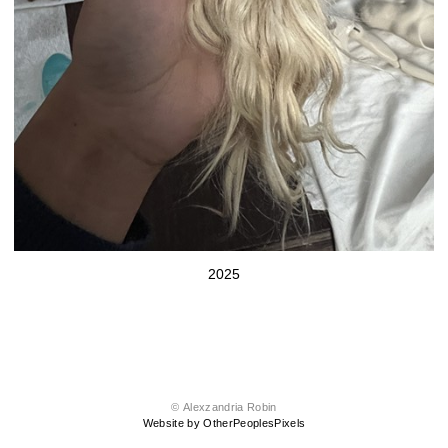
2025
© Alexzandria Robin
Website by OtherPeoplesPixels