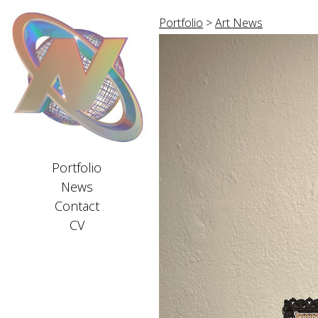
Portfolio
>
Art News
Portfolio
News
Contact
CV