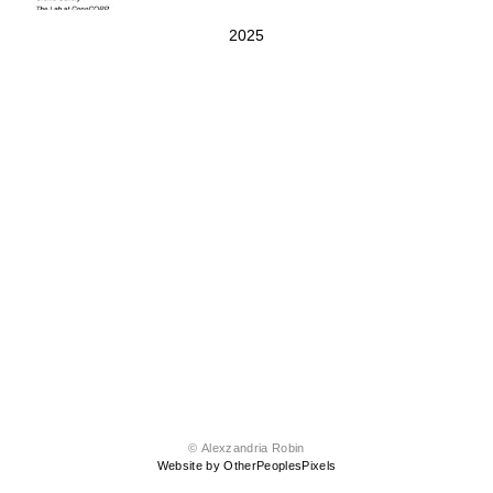
2025
© Alexzandria Robin
Website by OtherPeoplesPixels