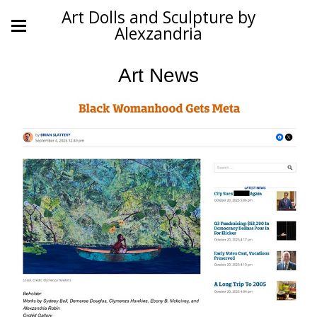
Art Dolls and Sculpture by
Alexzandria
Art News