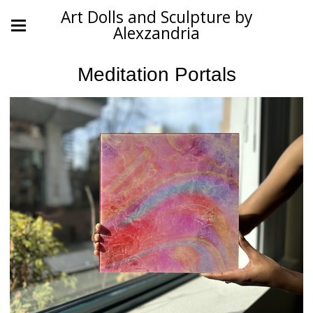
Art Dolls and Sculpture by
Alexzandria
Meditation Portals