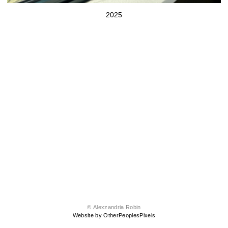
2025
© Alexzandria Robin
Website by OtherPeoplesPixels